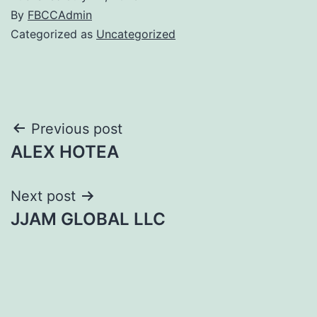
By
FBCCAdmin
Categorized as
Uncategorized
Post
Previous post
ALEX HOTEA
navigation
Next post
JJAM GLOBAL LLC