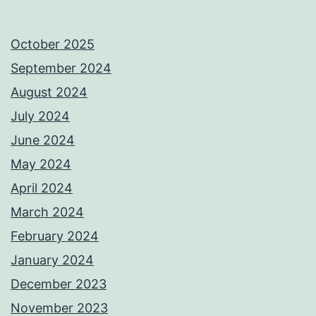
October 2025
September 2024
August 2024
July 2024
June 2024
May 2024
April 2024
March 2024
February 2024
January 2024
December 2023
November 2023