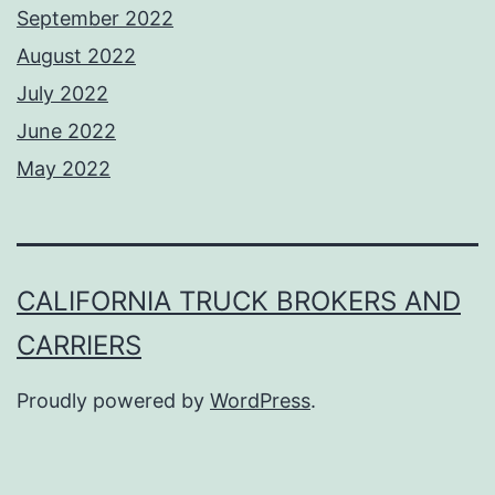
September 2022
August 2022
July 2022
June 2022
May 2022
CALIFORNIA TRUCK BROKERS AND
CARRIERS
Proudly powered by
WordPress
.