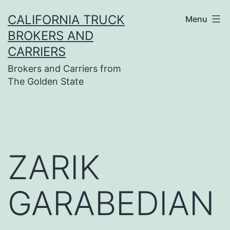
Skip
CALIFORNIA TRUCK
Menu
to
BROKERS AND
content
CARRIERS
Brokers and Carriers from
The Golden State
ZARIK
GARABEDIAN