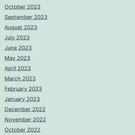
October 2023
September 2023
August 2023
July 2023
June 2023
May 2023
April 2023
March 2023
February 2023
January 2023
December 2022
November 2022
October 2022