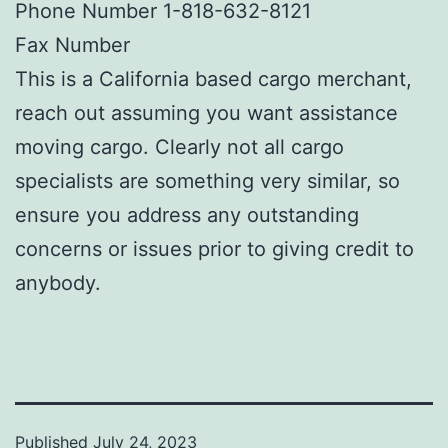
Phone Number 1-818-632-8121
Fax Number
This is a California based cargo merchant,
reach out assuming you want assistance
moving cargo. Clearly not all cargo
specialists are something very similar, so
ensure you address any outstanding
concerns or issues prior to giving credit to
anybody.
Published
July 24, 2023