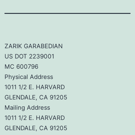
ZARIK GARABEDIAN
US DOT 2239001
MC 600796
Physical Address
1011 1/2 E. HARVARD
GLENDALE, CA 91205
Mailing Address
1011 1/2 E. HARVARD
GLENDALE, CA 91205