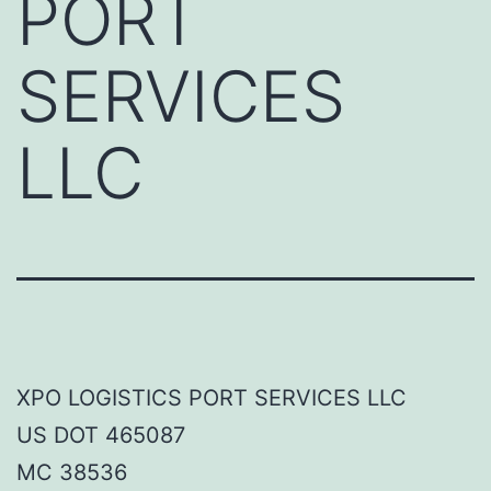
PORT
SERVICES
LLC
XPO LOGISTICS PORT SERVICES LLC
US DOT 465087
MC 38536