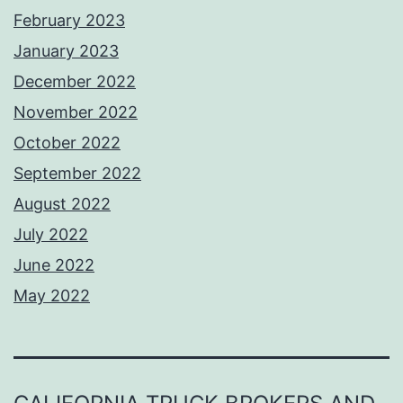
February 2023
January 2023
December 2022
November 2022
October 2022
September 2022
August 2022
July 2022
June 2022
May 2022