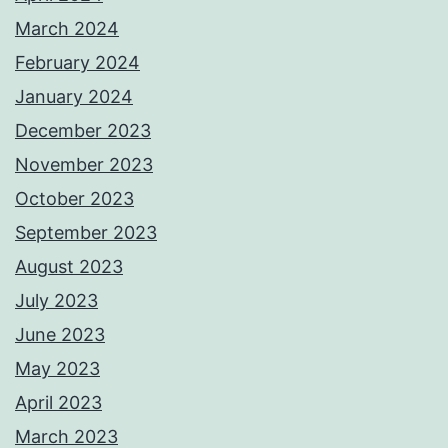
March 2024
February 2024
January 2024
December 2023
November 2023
October 2023
September 2023
August 2023
July 2023
June 2023
May 2023
April 2023
March 2023