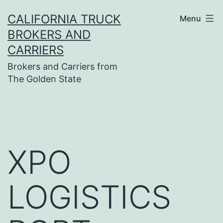
Skip
CALIFORNIA TRUCK
Menu
to
BROKERS AND
content
CARRIERS
Brokers and Carriers from
The Golden State
XPO
LOGISTICS