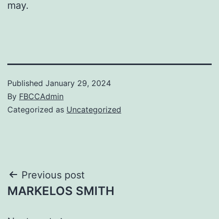
may.
Published
January 29, 2024
By
FBCCAdmin
Categorized as
Uncategorized
Post
Previous post
MARKELOS SMITH
navigation