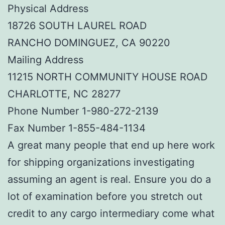
Physical Address
18726 SOUTH LAUREL ROAD
RANCHO DOMINGUEZ, CA 90220
Mailing Address
11215 NORTH COMMUNITY HOUSE ROAD
CHARLOTTE, NC 28277
Phone Number 1-980-272-2139
Fax Number 1-855-484-1134
A great many people that end up here work
for shipping organizations investigating
assuming an agent is real. Ensure you do a
lot of examination before you stretch out
credit to any cargo intermediary come what