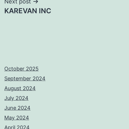
Next post
KAREVAN INC
October 2025
September 2024
August 2024
July 2024
June 2024
May 2024
April 2024