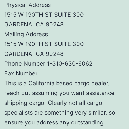
Physical Address
1515 W 190TH ST SUITE 300
GARDENA, CA 90248
Mailing Address
1515 W 190TH ST SUITE 300
GARDENA, CA 90248
Phone Number 1-310-630-6062
Fax Number
This is a California based cargo dealer,
reach out assuming you want assistance
shipping cargo. Clearly not all cargo
specialists are something very similar, so
ensure you address any outstanding