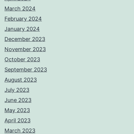
March 2024
February 2024
January 2024
December 2023
November 2023
October 2023
September 2023
August 2023
July 2023
June 2023
May 2023
April 2023
March 2023