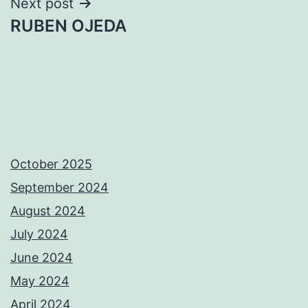
Next post
RUBEN OJEDA
October 2025
September 2024
August 2024
July 2024
June 2024
May 2024
April 2024