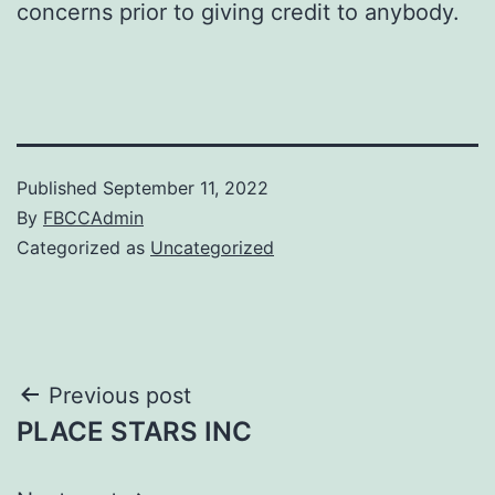
concerns prior to giving credit to anybody.
Published
September 11, 2022
By
FBCCAdmin
Categorized as
Uncategorized
Post
Previous post
PLACE STARS INC
navigation