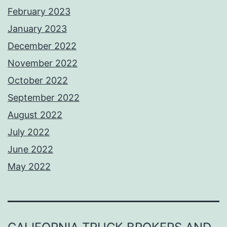
February 2023
January 2023
December 2022
November 2022
October 2022
September 2022
August 2022
July 2022
June 2022
May 2022