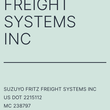
FREIGHT
SYSTEMS
INC
SUZUYO FRITZ FREIGHT SYSTEMS INC
US DOT 2215112
MC 238797