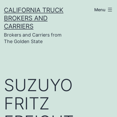
Skip
CALIFORNIA TRUCK
Menu
to
BROKERS AND
content
CARRIERS
Brokers and Carriers from
The Golden State
SUZUYO
FRITZ