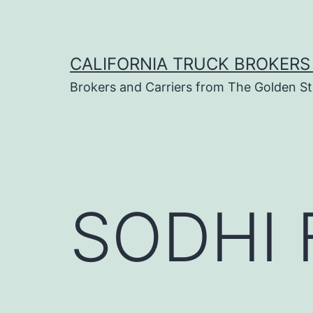
Skip
to
content
CALIFORNIA TRUCK BROKERS
Brokers and Carriers from The Golden St
SODHI 