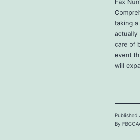
Fax Num
Comprehe
taking a
actually
care of 
event th
will exp
Published
By
FBCCA