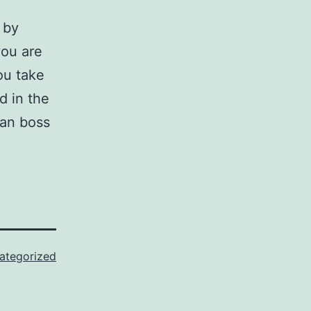
 by
you are
ou take
d in the
oan boss
ategorized