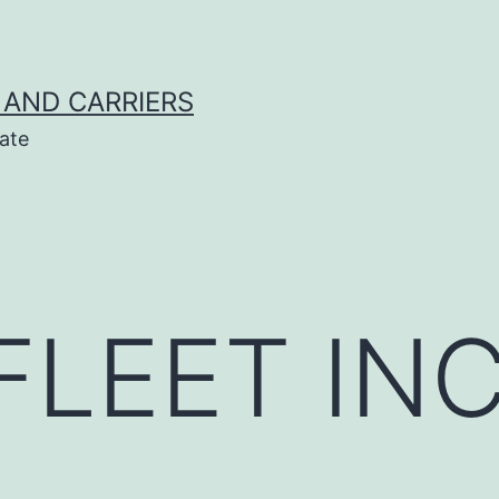
 AND CARRIERS
ate
FLEET IN