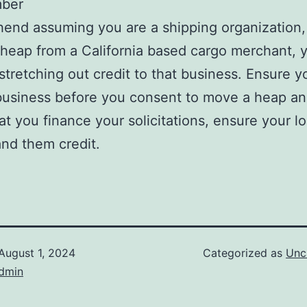
ber
nd assuming you are a shipping organization,
 heap from a California based cargo merchant, 
 stretching out credit to that business. Ensure y
business before you consent to move a heap an
at you finance your solicitations, ensure your l
and them credit.
August 1, 2024
Categorized as
Unc
dmin