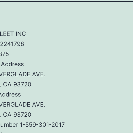
LEET INC
2241798
875
 Address
EVERGLADE AVE.
, CA 93720
Address
EVERGLADE AVE.
, CA 93720
umber 1-559-301-2017