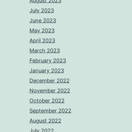
August 2023
July 2023
June 2023
May 2023
April 2023
March 2023
February 2023
January 2023
December 2022
November 2022
October 2022
September 2022
August 2022
July 2022