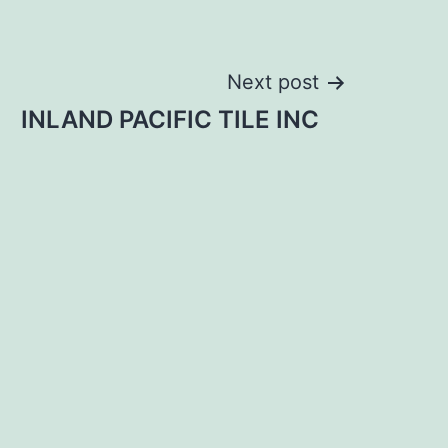
Next post
INLAND PACIFIC TILE INC