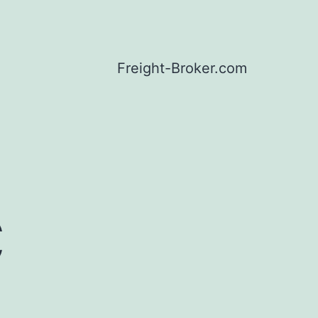
Freight-Broker.com
C