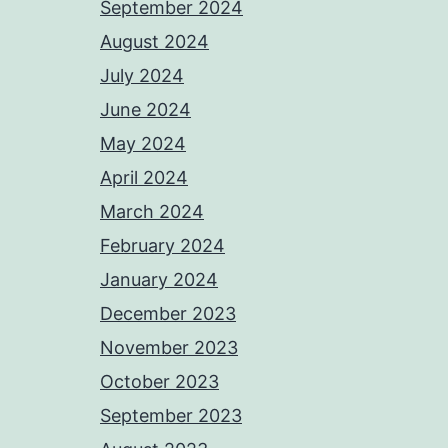
September 2024
August 2024
July 2024
June 2024
May 2024
April 2024
March 2024
February 2024
January 2024
December 2023
November 2023
October 2023
September 2023