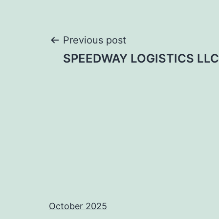
Post
Previous post
SPEEDWAY LOGISTICS LLC
navigation
October 2025