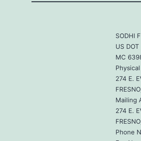
SODHI F
US DOT 
MC 639
Physical
274 E. 
FRESNO
Mailing 
274 E. 
FRESNO
Phone N