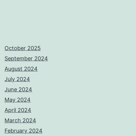
October 2025
September 2024
August 2024
July 2024
June 2024
May 2024
April 2024
March 2024
February 2024