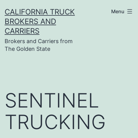
Skip
CALIFORNIA TRUCK
Menu
to
BROKERS AND
content
CARRIERS
Brokers and Carriers from
The Golden State
SENTINEL
TRUCKING