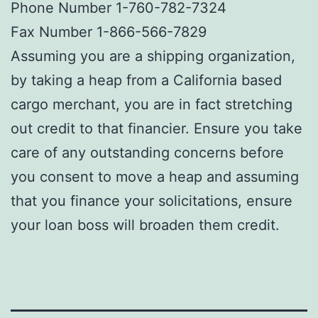
Phone Number 1-760-782-7324
Fax Number 1-866-566-7829
Assuming you are a shipping organization,
by taking a heap from a California based
cargo merchant, you are in fact stretching
out credit to that financier. Ensure you take
care of any outstanding concerns before
you consent to move a heap and assuming
that you finance your solicitations, ensure
your loan boss will broaden them credit.