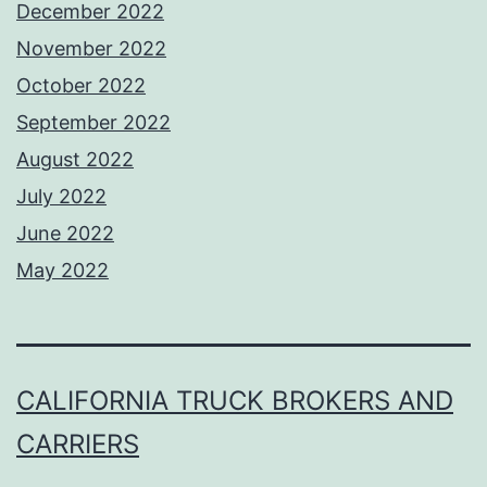
December 2022
November 2022
October 2022
September 2022
August 2022
July 2022
June 2022
May 2022
CALIFORNIA TRUCK BROKERS AND
CARRIERS