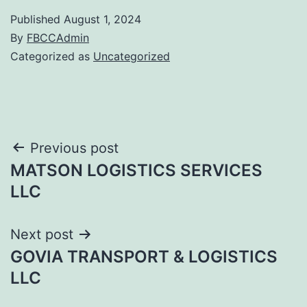
Published
August 1, 2024
By
FBCCAdmin
Categorized as
Uncategorized
Post
Previous post
MATSON LOGISTICS SERVICES
navigation
LLC
Next post
GOVIA TRANSPORT & LOGISTICS
LLC