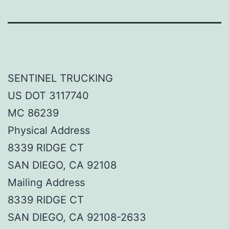
SENTINEL TRUCKING
US DOT 3117740
MC 86239
Physical Address
8339 RIDGE CT
SAN DIEGO, CA 92108
Mailing Address
8339 RIDGE CT
SAN DIEGO, CA 92108-2633