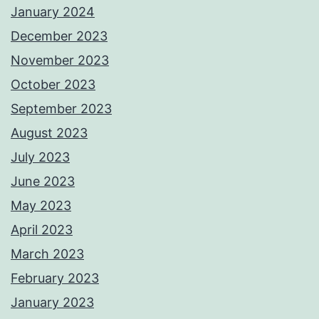
January 2024
December 2023
November 2023
October 2023
September 2023
August 2023
July 2023
June 2023
May 2023
April 2023
March 2023
February 2023
January 2023