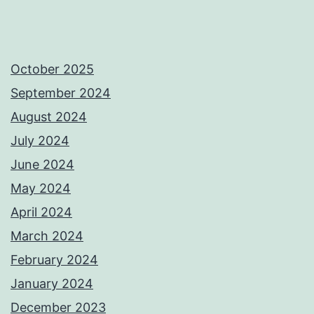
October 2025
September 2024
August 2024
July 2024
June 2024
May 2024
April 2024
March 2024
February 2024
January 2024
December 2023