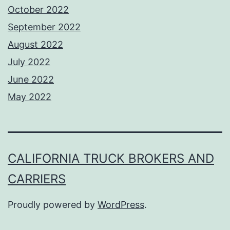
October 2022
September 2022
August 2022
July 2022
June 2022
May 2022
CALIFORNIA TRUCK BROKERS AND
CARRIERS
Proudly powered by
WordPress
.