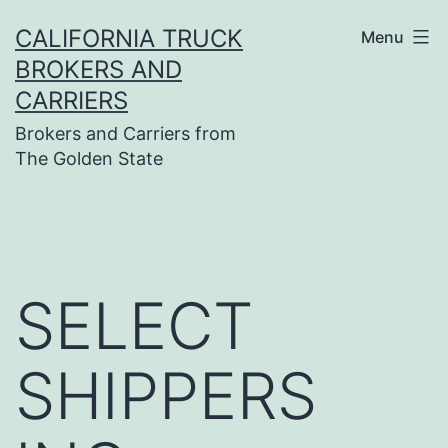
Skip
CALIFORNIA TRUCK
Menu
to
BROKERS AND
content
CARRIERS
Brokers and Carriers from
The Golden State
SELECT
SHIPPERS