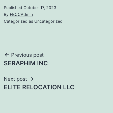
Published
October 17, 2023
By
FBCCAdmin
Categorized as
Uncategorized
Post
Previous post
SERAPHIM INC
navigation
Next post
ELITE RELOCATION LLC