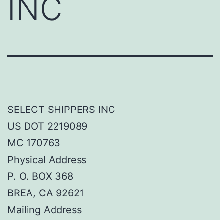
INC
SELECT SHIPPERS INC
US DOT 2219089
MC 170763
Physical Address
P. O. BOX 368
BREA, CA 92621
Mailing Address