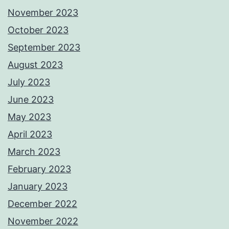
November 2023
October 2023
September 2023
August 2023
July 2023
June 2023
May 2023
April 2023
March 2023
February 2023
January 2023
December 2022
November 2022