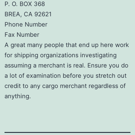
P. O. BOX 368
BREA, CA 92621
Phone Number
Fax Number
A great many people that end up here work
for shipping organizations investigating
assuming a merchant is real. Ensure you do
a lot of examination before you stretch out
credit to any cargo merchant regardless of
anything.