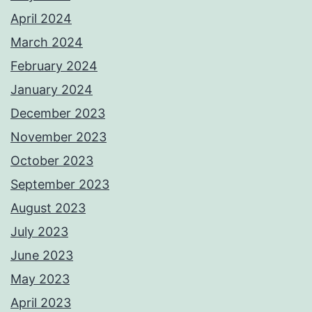
April 2024
March 2024
February 2024
January 2024
December 2023
November 2023
October 2023
September 2023
August 2023
July 2023
June 2023
May 2023
April 2023