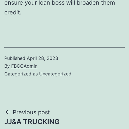
ensure your loan boss will broaden them
credit.
Published
April 28, 2023
By
FBCCAdmin
Categorized as
Uncategorized
Post
Previous post
JJ&A TRUCKING
navigation