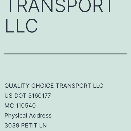
TRANSPORT
LLC
QUALITY CHOICE TRANSPORT LLC
US DOT 3160177
MC 110540
Physical Address
3039 PETIT LN