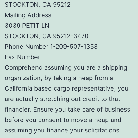
STOCKTON, CA 95212
Mailing Address
3039 PETIT LN
STOCKTON, CA 95212-3470
Phone Number 1-209-507-1358
Fax Number
Comprehend assuming you are a shipping
organization, by taking a heap from a
California based cargo representative, you
are actually stretching out credit to that
financier. Ensure you take care of business
before you consent to move a heap and
assuming you finance your solicitations,