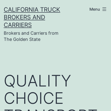
Skip
CALIFORNIA TRUCK
Menu
to
BROKERS AND
content
CARRIERS
Brokers and Carriers from
The Golden State
QUALITY
CHOICE