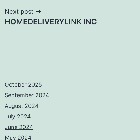
Next post
HOMEDELIVERYLINK INC
October 2025
September 2024
August 2024
July 2024
June 2024
May 2024