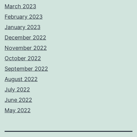
March 2023
February 2023
January 2023
December 2022
November 2022
October 2022
September 2022
August 2022
July 2022
June 2022
May 2022