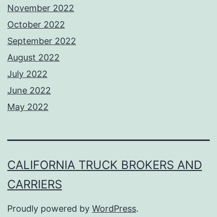
November 2022
October 2022
September 2022
August 2022
July 2022
June 2022
May 2022
CALIFORNIA TRUCK BROKERS AND
CARRIERS
Proudly powered by
WordPress
.