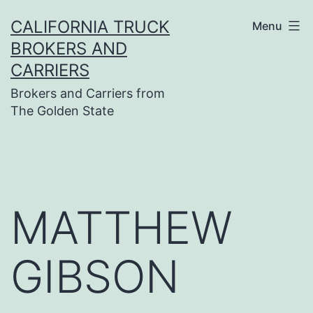
Skip
CALIFORNIA TRUCK
Menu
to
BROKERS AND
content
CARRIERS
Brokers and Carriers from
The Golden State
MATTHEW
GIBSON