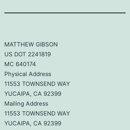
MATTHEW GIBSON
US DOT 2241819
MC 640174
Physical Address
11553 TOWNSEND WAY
YUCAIPA, CA 92399
Mailing Address
11553 TOWNSEND WAY
YUCAIPA, CA 92399