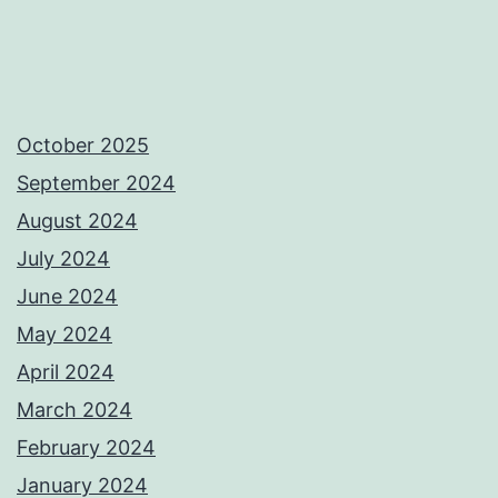
October 2025
September 2024
August 2024
July 2024
June 2024
May 2024
April 2024
March 2024
February 2024
January 2024