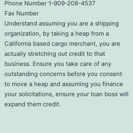
Phone Number 1-909-208-4537
Fax Number
Understand assuming you are a shipping
organization, by taking a heap from a
California based cargo merchant, you are
actually stretching out credit to that
business. Ensure you take care of any
outstanding concerns before you consent
to move a heap and assuming you finance
your solicitations, ensure your loan boss will
expand them credit.