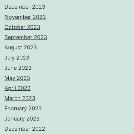
December 2023
November 2023
October 2023
September 2023
August 2023
July 2023
June 2023
May 2023
April 2023
March 2023
February 2023
January 2023
December 2022