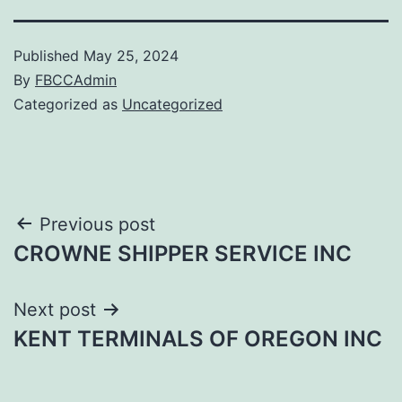
Published
May 25, 2024
By
FBCCAdmin
Categorized as
Uncategorized
Post
Previous post
CROWNE SHIPPER SERVICE INC
navigation
Next post
KENT TERMINALS OF OREGON INC