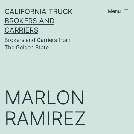
Skip
CALIFORNIA TRUCK
Menu
to
BROKERS AND
content
CARRIERS
Brokers and Carriers from
The Golden State
MARLON
RAMIREZ