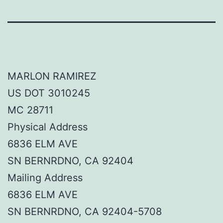
MARLON RAMIREZ
US DOT 3010245
MC 28711
Physical Address
6836 ELM AVE
SN BERNRDNO, CA 92404
Mailing Address
6836 ELM AVE
SN BERNRDNO, CA 92404-5708