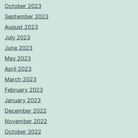
October 2023
September 2023
August 2023
July 2023
June 2023
May 2023
April 2023
March 2023
February 2023
January 2023
December 2022
November 2022
October 2022