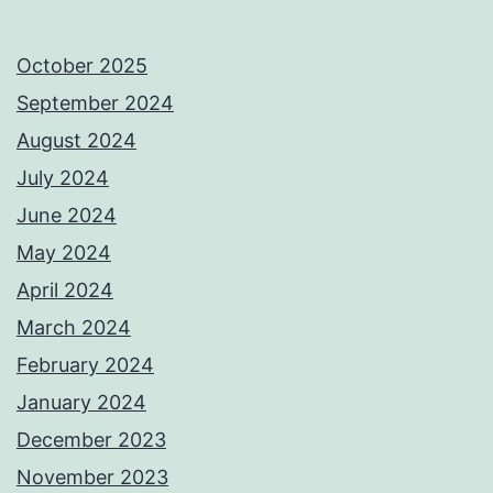
October 2025
September 2024
August 2024
July 2024
June 2024
May 2024
April 2024
March 2024
February 2024
January 2024
December 2023
November 2023