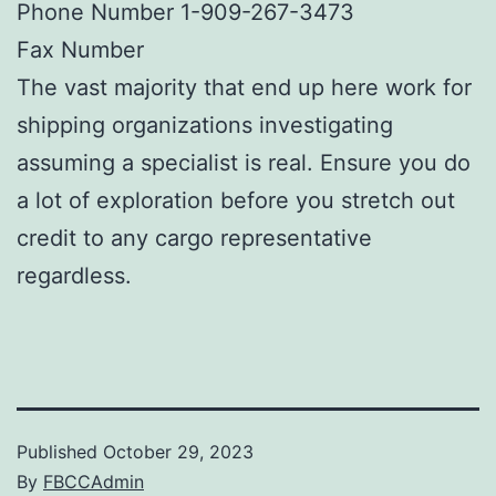
Phone Number 1-909-267-3473
Fax Number
The vast majority that end up here work for
shipping organizations investigating
assuming a specialist is real. Ensure you do
a lot of exploration before you stretch out
credit to any cargo representative
regardless.
Published
October 29, 2023
By
FBCCAdmin