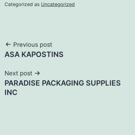
Categorized as
Uncategorized
Post
Previous post
ASA KAPOSTINS
navigation
Next post
PARADISE PACKAGING SUPPLIES
INC