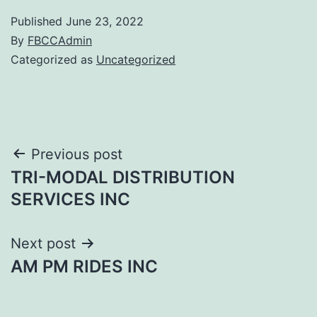
Published
June 23, 2022
By
FBCCAdmin
Categorized as
Uncategorized
Post
Previous post
TRI-MODAL DISTRIBUTION
navigation
SERVICES INC
Next post
AM PM RIDES INC