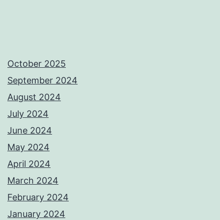
October 2025
September 2024
August 2024
July 2024
June 2024
May 2024
April 2024
March 2024
February 2024
January 2024