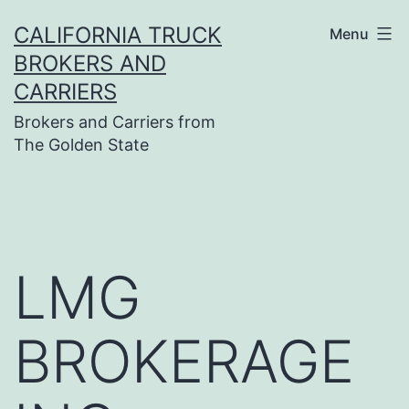
Skip
CALIFORNIA TRUCK
Menu
to
BROKERS AND
content
CARRIERS
Brokers and Carriers from
The Golden State
LMG
BROKERAGE