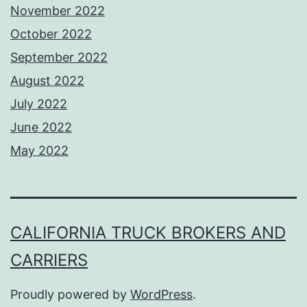
November 2022
October 2022
September 2022
August 2022
July 2022
June 2022
May 2022
CALIFORNIA TRUCK BROKERS AND
CARRIERS
Proudly powered by
WordPress
.