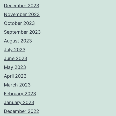
December 2023
November 2023
October 2023
September 2023
August 2023
July 2023
June 2023
May 2023
April 2023
March 2023
February 2023
January 2023
December 2022