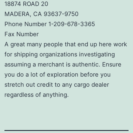
18874 ROAD 20
MADERA, CA 93637-9750
Phone Number 1-209-678-3365
Fax Number
A great many people that end up here work
for shipping organizations investigating
assuming a merchant is authentic. Ensure
you do a lot of exploration before you
stretch out credit to any cargo dealer
regardless of anything.