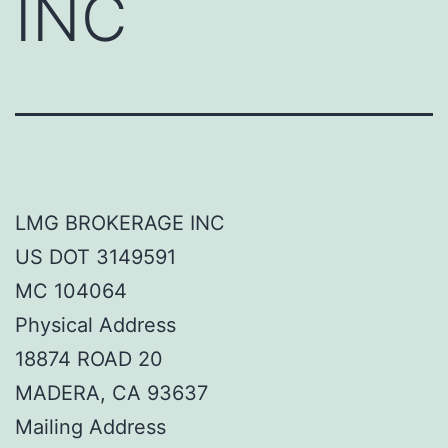
INC
LMG BROKERAGE INC
US DOT 3149591
MC 104064
Physical Address
18874 ROAD 20
MADERA, CA 93637
Mailing Address