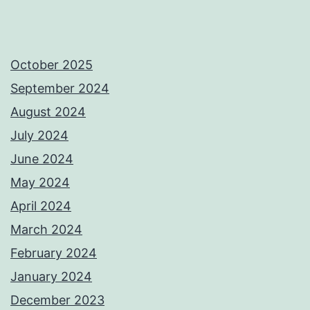
October 2025
September 2024
August 2024
July 2024
June 2024
May 2024
April 2024
March 2024
February 2024
January 2024
December 2023