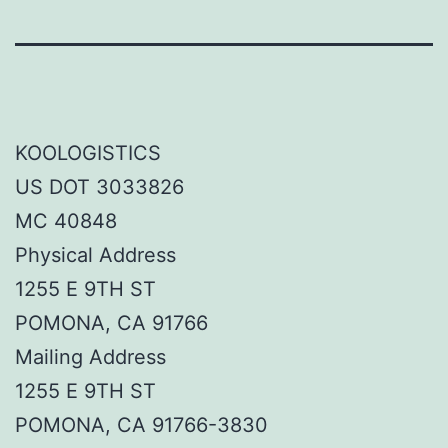
KOOLOGISTICS
US DOT 3033826
MC 40848
Physical Address
1255 E 9TH ST
POMONA, CA 91766
Mailing Address
1255 E 9TH ST
POMONA, CA 91766-3830