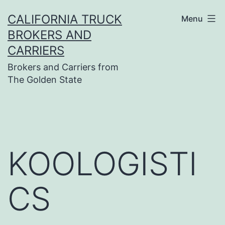
Skip
CALIFORNIA TRUCK
Menu
to
BROKERS AND
content
CARRIERS
Brokers and Carriers from
The Golden State
KOOLOGISTI
CS