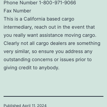
Phone Number 1-800-971-9066
Fax Number
This is a California based cargo
intermediary, reach out in the event that
you really want assistance moving cargo.
Clearly not all cargo dealers are something
very similar, so ensure you address any
outstanding concerns or issues prior to
giving credit to anybody.
Published
April 11, 2024