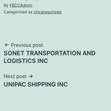
By
FBCCAdmin
Categorized as
Uncategorized
Post
Previous post
SONET TRANSPORTATION AND
navigation
LOGISTICS INC
Next post
UNIPAC SHIPPING INC