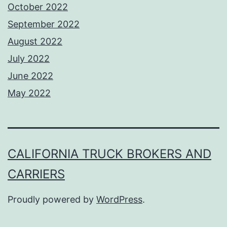
October 2022
September 2022
August 2022
July 2022
June 2022
May 2022
CALIFORNIA TRUCK BROKERS AND
CARRIERS
Proudly powered by
WordPress
.