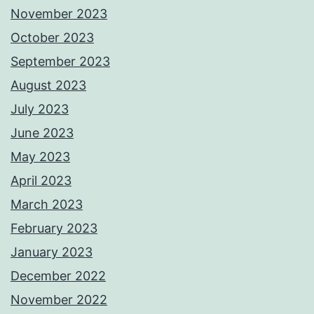
November 2023
October 2023
September 2023
August 2023
July 2023
June 2023
May 2023
April 2023
March 2023
February 2023
January 2023
December 2022
November 2022