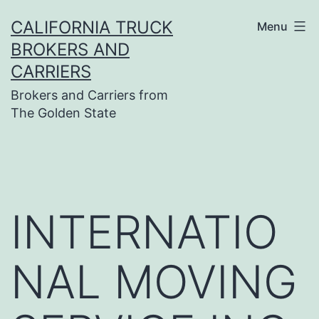
Skip
CALIFORNIA TRUCK
Menu
to
BROKERS AND
content
CARRIERS
Brokers and Carriers from
The Golden State
INTERNATIO
NAL MOVING