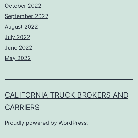
October 2022
September 2022
August 2022
July 2022
June 2022
May 2022
CALIFORNIA TRUCK BROKERS AND
CARRIERS
Proudly powered by
WordPress
.