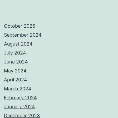
October 2025
September 2024
August 2024
July 2024
June 2024
May 2024
April 2024
March 2024
February 2024
January 2024
December 2023