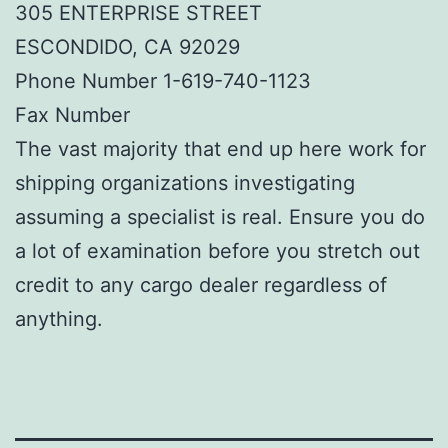
305 ENTERPRISE STREET
ESCONDIDO, CA 92029
Phone Number 1-619-740-1123
Fax Number
The vast majority that end up here work for
shipping organizations investigating
assuming a specialist is real. Ensure you do
a lot of examination before you stretch out
credit to any cargo dealer regardless of
anything.