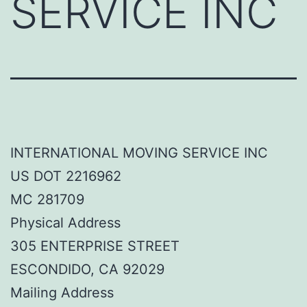
SERVICE INC
INTERNATIONAL MOVING SERVICE INC
US DOT 2216962
MC 281709
Physical Address
305 ENTERPRISE STREET
ESCONDIDO, CA 92029
Mailing Address