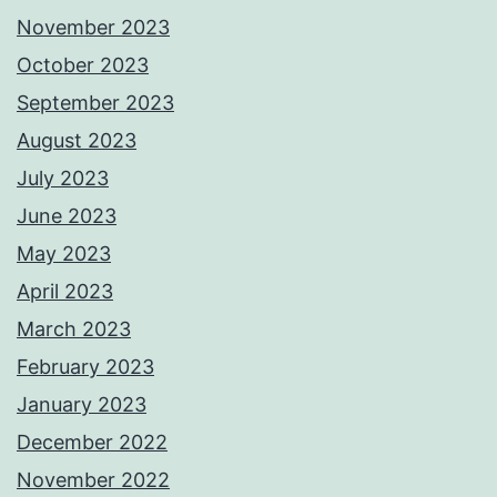
November 2023
October 2023
September 2023
August 2023
July 2023
June 2023
May 2023
April 2023
March 2023
February 2023
January 2023
December 2022
November 2022