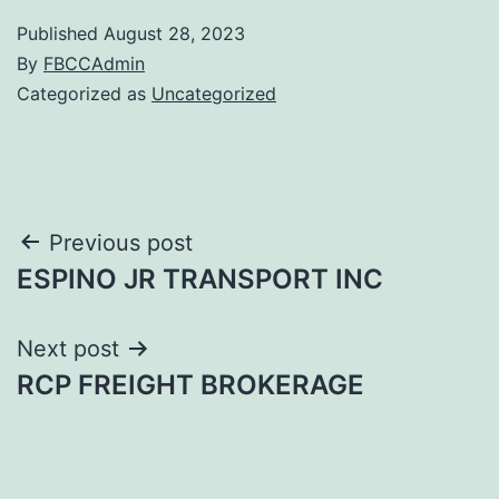
Published
August 28, 2023
By
FBCCAdmin
Categorized as
Uncategorized
Post
Previous post
ESPINO JR TRANSPORT INC
navigation
Next post
RCP FREIGHT BROKERAGE