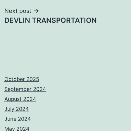
Next post
DEVLIN TRANSPORTATION
October 2025
September 2024
August 2024
July 2024
June 2024
May 2024