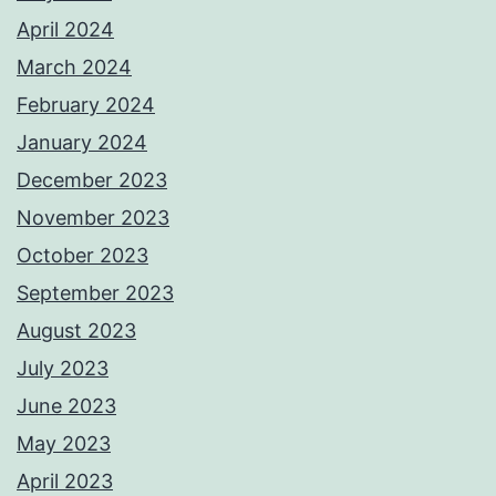
April 2024
March 2024
February 2024
January 2024
December 2023
November 2023
October 2023
September 2023
August 2023
July 2023
June 2023
May 2023
April 2023