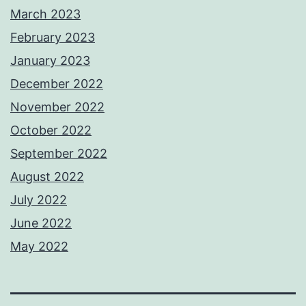
March 2023
February 2023
January 2023
December 2022
November 2022
October 2022
September 2022
August 2022
July 2022
June 2022
May 2022