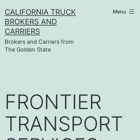
Skip
CALIFORNIA TRUCK
Menu
to
BROKERS AND
content
CARRIERS
Brokers and Carriers from
The Golden State
FRONTIER
TRANSPORT