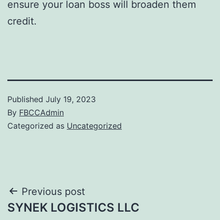
ensure your loan boss will broaden them
credit.
Published
July 19, 2023
By
FBCCAdmin
Categorized as
Uncategorized
Post
Previous post
SYNEK LOGISTICS LLC
navigation