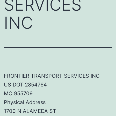
SERVICES
INC
FRONTIER TRANSPORT SERVICES INC
US DOT 2854764
MC 955709
Physical Address
1700 N ALAMEDA ST