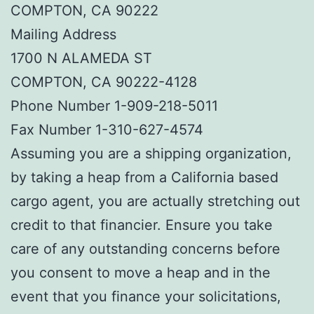
COMPTON, CA 90222
Mailing Address
1700 N ALAMEDA ST
COMPTON, CA 90222-4128
Phone Number 1-909-218-5011
Fax Number 1-310-627-4574
Assuming you are a shipping organization,
by taking a heap from a California based
cargo agent, you are actually stretching out
credit to that financier. Ensure you take
care of any outstanding concerns before
you consent to move a heap and in the
event that you finance your solicitations,