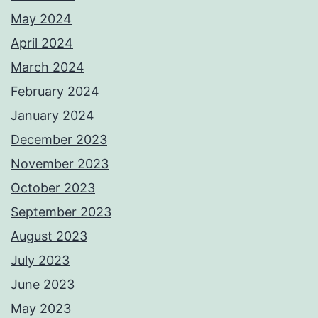
May 2024
April 2024
March 2024
February 2024
January 2024
December 2023
November 2023
October 2023
September 2023
August 2023
July 2023
June 2023
May 2023