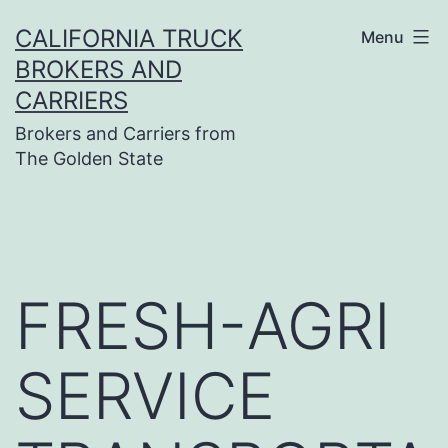
Skip
CALIFORNIA TRUCK
Menu
to
BROKERS AND
content
CARRIERS
Brokers and Carriers from
The Golden State
FRESH-AGRI
SERVICE