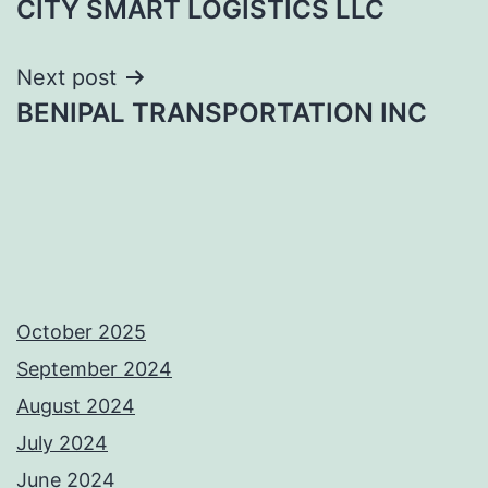
CITY SMART LOGISTICS LLC
navigation
Next post
BENIPAL TRANSPORTATION INC
October 2025
September 2024
August 2024
July 2024
June 2024