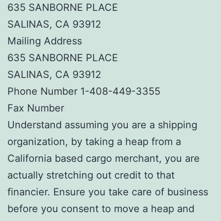
635 SANBORNE PLACE
SALINAS, CA 93912
Mailing Address
635 SANBORNE PLACE
SALINAS, CA 93912
Phone Number 1-408-449-3355
Fax Number
Understand assuming you are a shipping
organization, by taking a heap from a
California based cargo merchant, you are
actually stretching out credit to that
financier. Ensure you take care of business
before you consent to move a heap and