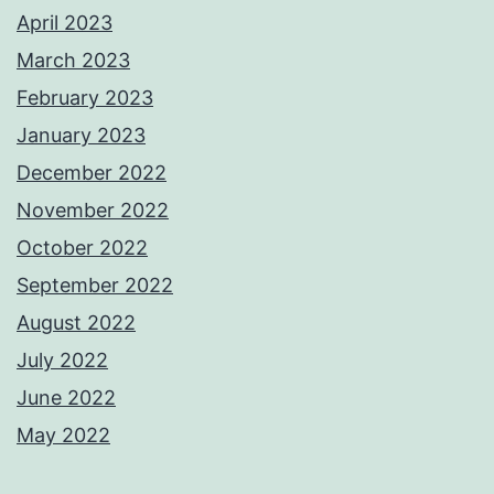
April 2023
March 2023
February 2023
January 2023
December 2022
November 2022
October 2022
September 2022
August 2022
July 2022
June 2022
May 2022