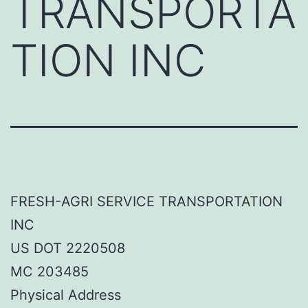
TRANSPORTA
TION INC
FRESH-AGRI SERVICE TRANSPORTATION
INC
US DOT 2220508
MC 203485
Physical Address