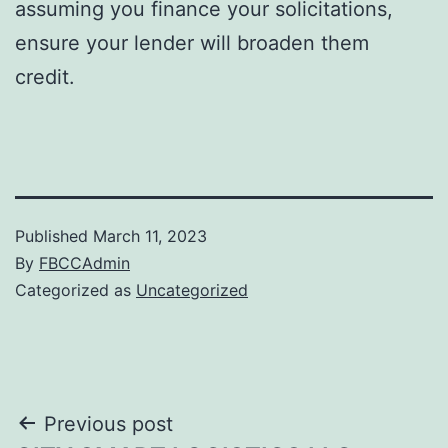
assuming you finance your solicitations,
ensure your lender will broaden them
credit.
Published
March 11, 2023
By
FBCCAdmin
Categorized as
Uncategorized
Post
Previous post