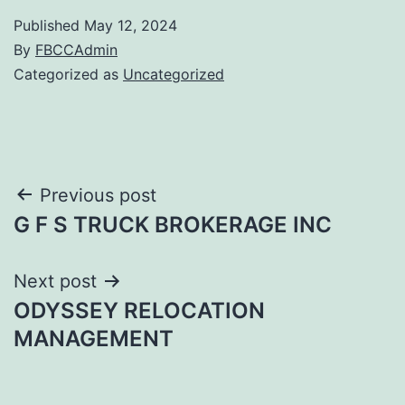
Published
May 12, 2024
By
FBCCAdmin
Categorized as
Uncategorized
Post
Previous post
G F S TRUCK BROKERAGE INC
navigation
Next post
ODYSSEY RELOCATION
MANAGEMENT