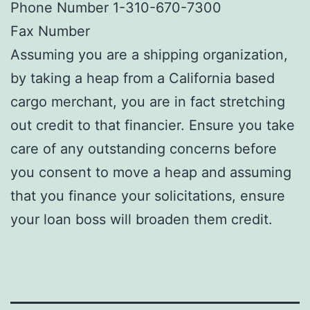
Phone Number 1-310-670-7300
Fax Number
Assuming you are a shipping organization,
by taking a heap from a California based
cargo merchant, you are in fact stretching
out credit to that financier. Ensure you take
care of any outstanding concerns before
you consent to move a heap and assuming
that you finance your solicitations, ensure
your loan boss will broaden them credit.