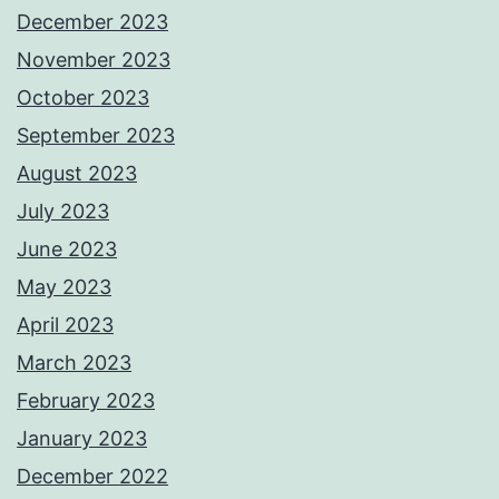
December 2023
November 2023
October 2023
September 2023
August 2023
July 2023
June 2023
May 2023
April 2023
March 2023
February 2023
January 2023
December 2022