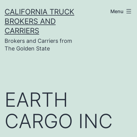
Skip
CALIFORNIA TRUCK
Menu
to
BROKERS AND
content
CARRIERS
Brokers and Carriers from
The Golden State
EARTH
CARGO INC