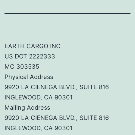
EARTH CARGO INC
US DOT 2222333
MC 303535
Physical Address
9920 LA CIENEGA BLVD., SUITE 816
INGLEWOOD, CA 90301
Mailing Address
9920 LA CIENEGA BLVD., SUITE 816
INGLEWOOD, CA 90301