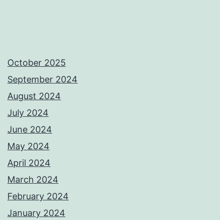
October 2025
September 2024
August 2024
July 2024
June 2024
May 2024
April 2024
March 2024
February 2024
January 2024