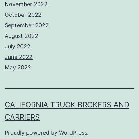
November 2022
October 2022
September 2022
August 2022
July 2022
June 2022
May 2022
CALIFORNIA TRUCK BROKERS AND
CARRIERS
Proudly powered by
WordPress
.