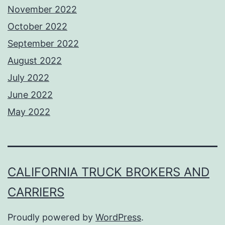
November 2022
October 2022
September 2022
August 2022
July 2022
June 2022
May 2022
CALIFORNIA TRUCK BROKERS AND
CARRIERS
Proudly powered by
WordPress
.