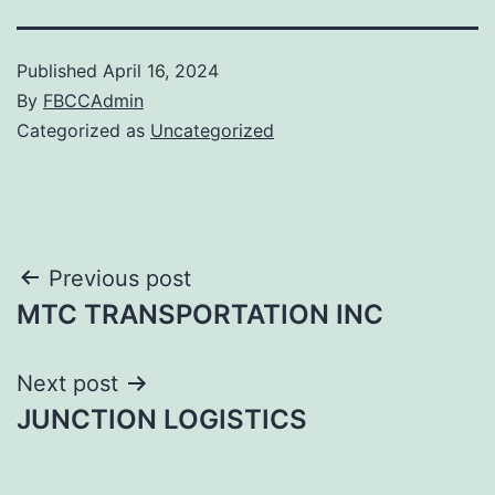
Published
April 16, 2024
By
FBCCAdmin
Categorized as
Uncategorized
Post
Previous post
MTC TRANSPORTATION INC
navigation
Next post
JUNCTION LOGISTICS