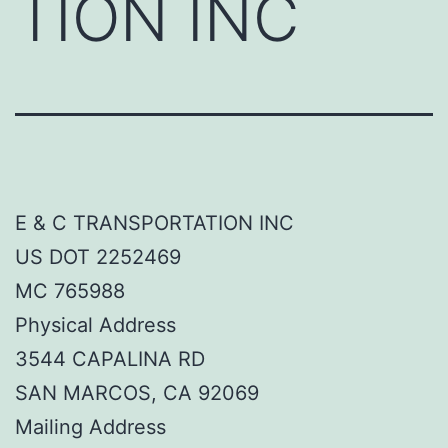
TION INC
E & C TRANSPORTATION INC
US DOT 2252469
MC 765988
Physical Address
3544 CAPALINA RD
SAN MARCOS, CA 92069
Mailing Address