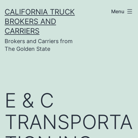
Skip
CALIFORNIA TRUCK
Menu
to
BROKERS AND
content
CARRIERS
Brokers and Carriers from
The Golden State
E & C
TRANSPORTA