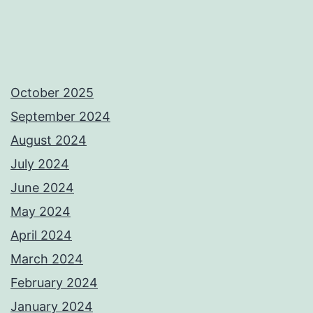
October 2025
September 2024
August 2024
July 2024
June 2024
May 2024
April 2024
March 2024
February 2024
January 2024