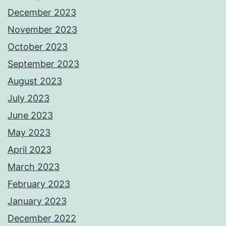
December 2023
November 2023
October 2023
September 2023
August 2023
July 2023
June 2023
May 2023
April 2023
March 2023
February 2023
January 2023
December 2022