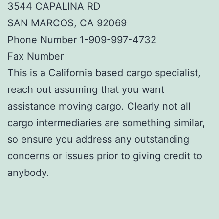
3544 CAPALINA RD
SAN MARCOS, CA 92069
Phone Number 1-909-997-4732
Fax Number
This is a California based cargo specialist,
reach out assuming that you want
assistance moving cargo. Clearly not all
cargo intermediaries are something similar,
so ensure you address any outstanding
concerns or issues prior to giving credit to
anybody.