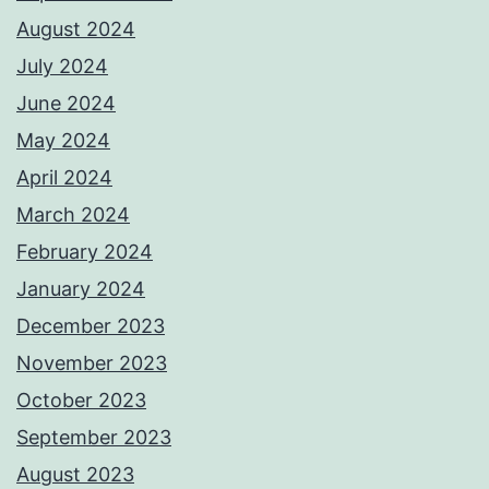
August 2024
July 2024
June 2024
May 2024
April 2024
March 2024
February 2024
January 2024
December 2023
November 2023
October 2023
September 2023
August 2023