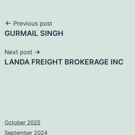
Post
Previous post
GURMAIL SINGH
navigation
Next post
LANDA FREIGHT BROKERAGE INC
October 2025
September 2024