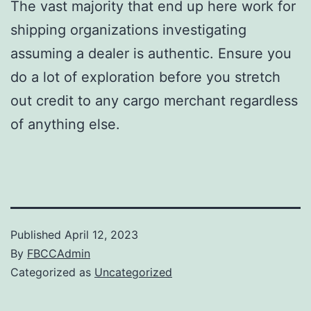
The vast majority that end up here work for
shipping organizations investigating
assuming a dealer is authentic. Ensure you
do a lot of exploration before you stretch
out credit to any cargo merchant regardless
of anything else.
Published
April 12, 2023
By
FBCCAdmin
Categorized as
Uncategorized