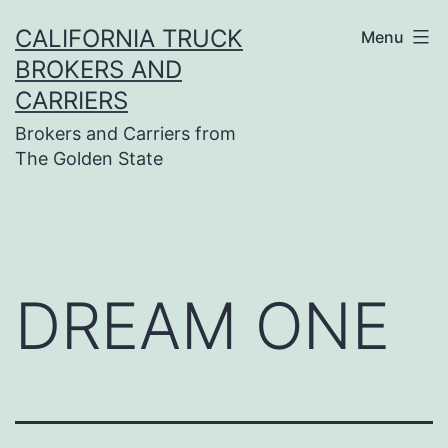
Skip
CALIFORNIA TRUCK
Menu
to
BROKERS AND
content
CARRIERS
Brokers and Carriers from
The Golden State
DREAM ONE