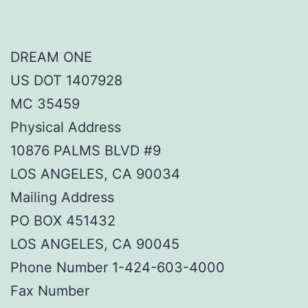
DREAM ONE
US DOT 1407928
MC 35459
Physical Address
10876 PALMS BLVD #9
LOS ANGELES, CA 90034
Mailing Address
PO BOX 451432
LOS ANGELES, CA 90045
Phone Number 1-424-603-4000
Fax Number