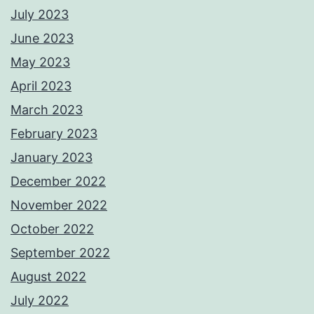
July 2023
June 2023
May 2023
April 2023
March 2023
February 2023
January 2023
December 2022
November 2022
October 2022
September 2022
August 2022
July 2022