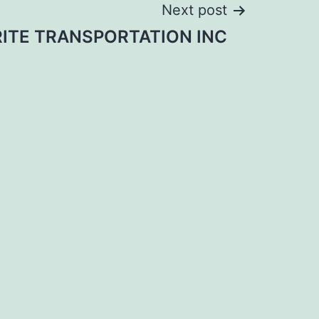
Next post
ITE TRANSPORTATION INC