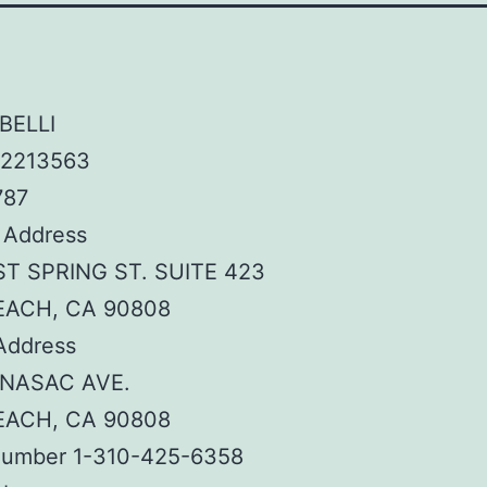
BELLI
 2213563
787
 Address
ST SPRING ST. SUITE 423
EACH, CA 90808
Address
ENASAC AVE.
EACH, CA 90808
umber 1-310-425-6358