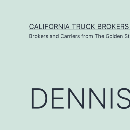
Skip
to
content
CALIFORNIA TRUCK BROKERS
Brokers and Carriers from The Golden St
DENNIS