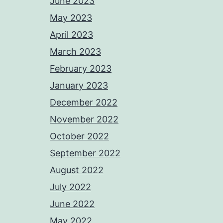
June 2023
May 2023
April 2023
March 2023
February 2023
January 2023
December 2022
November 2022
October 2022
September 2022
August 2022
July 2022
June 2022
May 2022