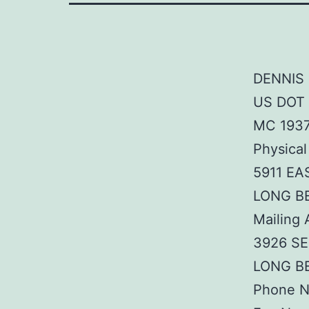
DENNIS 
US DOT
MC 193
Physical
5911 EA
LONG B
Mailing 
3926 S
LONG B
Phone N