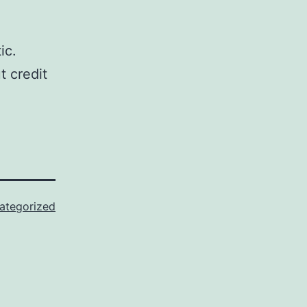
ic.
t credit
ategorized