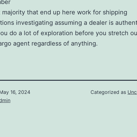
ber
 majority that end up here work for shipping
tions investigating assuming a dealer is authent
ou do a lot of exploration before you stretch ou
argo agent regardless of anything.
May 16, 2024
Categorized as
Unc
dmin