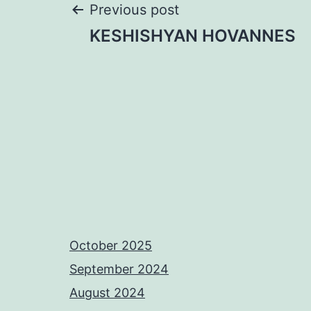
Post
Previous post
KESHISHYAN HOVANNES
navigation
October 2025
September 2024
August 2024