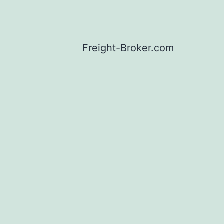
Freight-Broker.com