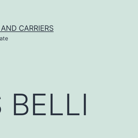
 AND CARRIERS
ate
 BELLI