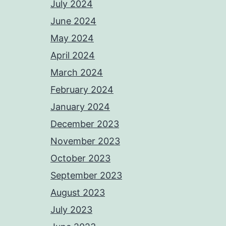
July 2024
June 2024
May 2024
April 2024
March 2024
February 2024
January 2024
December 2023
November 2023
October 2023
September 2023
August 2023
July 2023