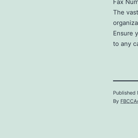
Fax Num
The vast
organiza
Ensure y
to any c
Published
By
FBCCA