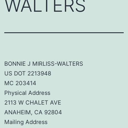
WALTERS
BONNIE J MIRLISS-WALTERS
US DOT 2213948
MC 203414
Physical Address
2113 W CHALET AVE
ANAHEIM, CA 92804
Mailing Address