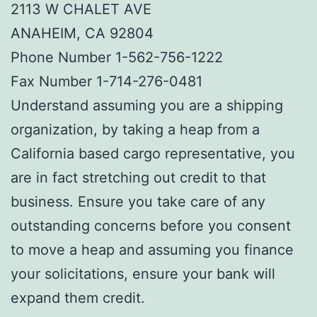
2113 W CHALET AVE
ANAHEIM, CA 92804
Phone Number 1-562-756-1222
Fax Number 1-714-276-0481
Understand assuming you are a shipping
organization, by taking a heap from a
California based cargo representative, you
are in fact stretching out credit to that
business. Ensure you take care of any
outstanding concerns before you consent
to move a heap and assuming you finance
your solicitations, ensure your bank will
expand them credit.