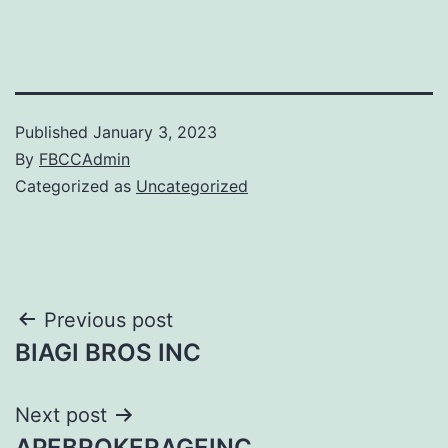
Published
January 3, 2023
By
FBCCAdmin
Categorized as
Uncategorized
Post
Previous post
BIAGI BROS INC
navigation
Next post
APEBROKERAGEINC