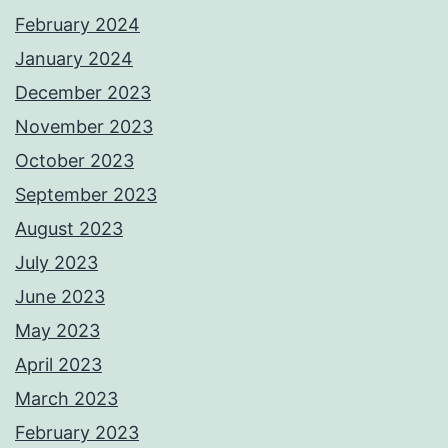
February 2024
January 2024
December 2023
November 2023
October 2023
September 2023
August 2023
July 2023
June 2023
May 2023
April 2023
March 2023
February 2023