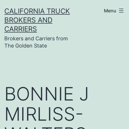
Skip
CALIFORNIA TRUCK
Menu
to
BROKERS AND
content
CARRIERS
Brokers and Carriers from
The Golden State
BONNIE J
MIRLISS-