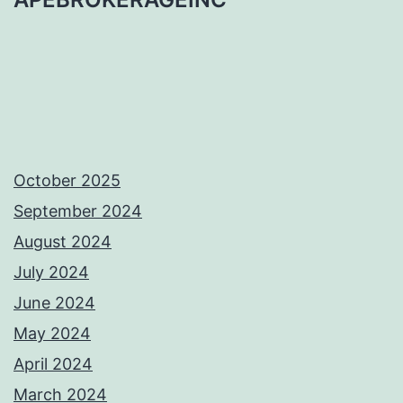
October 2025
September 2024
August 2024
July 2024
June 2024
May 2024
April 2024
March 2024