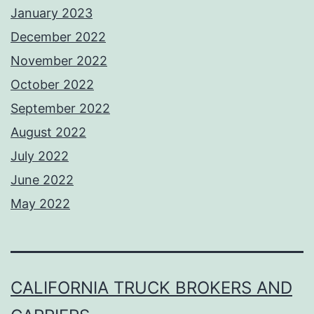
January 2023
December 2022
November 2022
October 2022
September 2022
August 2022
July 2022
June 2022
May 2022
CALIFORNIA TRUCK BROKERS AND