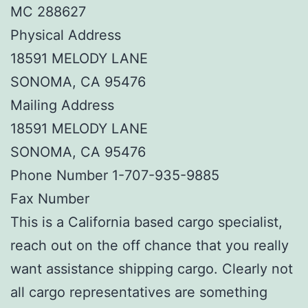
MC 288627
Physical Address
18591 MELODY LANE
SONOMA, CA 95476
Mailing Address
18591 MELODY LANE
SONOMA, CA 95476
Phone Number 1-707-935-9885
Fax Number
This is a California based cargo specialist,
reach out on the off chance that you really
want assistance shipping cargo. Clearly not
all cargo representatives are something