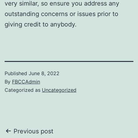
very similar, so ensure you address any
outstanding concerns or issues prior to
giving credit to anybody.
Published
June 8, 2022
By
FBCCAdmin
Categorized as
Uncategorized
Post
Previous post