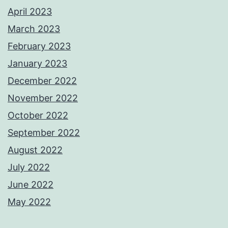
April 2023
March 2023
February 2023
January 2023
December 2022
November 2022
October 2022
September 2022
August 2022
July 2022
June 2022
May 2022