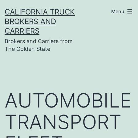
Skip
CALIFORNIA TRUCK
Menu
to
BROKERS AND
content
CARRIERS
Brokers and Carriers from
The Golden State
AUTOMOBILE
TRANSPORT