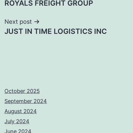
ROYALS FREIGHT GROUP
navigation
Next post
JUST IN TIME LOGISTICS INC
October 2025
September 2024
August 2024
July 2024
June 2024