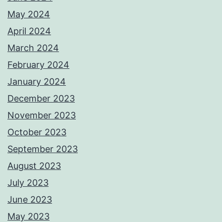
May 2024
April 2024
March 2024
February 2024
January 2024
December 2023
November 2023
October 2023
September 2023
August 2023
July 2023
June 2023
May 2023