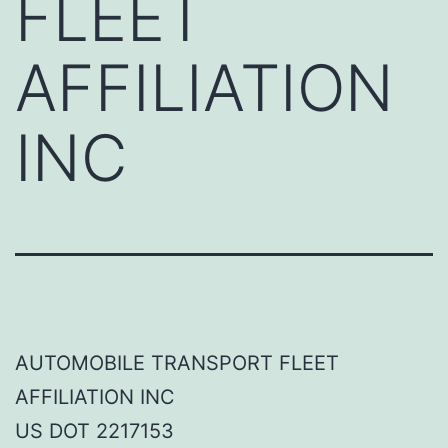
FLEET
AFFILIATION
INC
AUTOMOBILE TRANSPORT FLEET
AFFILIATION INC
US DOT 2217153